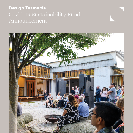
Design Tasmania
Covid-19 Sustainability Fund
Announcement