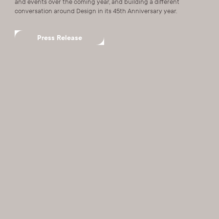
and events over the coming year, and building a different
conversation around Design in its 45th Anniversary year.
Press Release