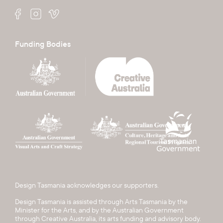
Funding Bodies
Design Tasmania acknowledges our supporters.
Design Tasmania is assisted through Arts Tasmania by the
Minister for the Arts, and by the Australian Government
through Creative Australia, its arts funding and advisory body.