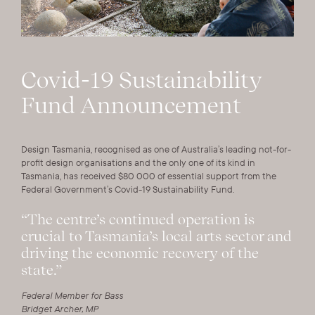
Covid-19 Sustainability
Fund Announcement
Design Tasmania, recognised as one of Australia’s leading not-for-
profit design organisations and the only one of its kind in
Tasmania, has received $80 000 of essential support from the
Federal Government’s Covid-19 Sustainability Fund.
“The centre’s continued operation is
crucial to Tasmania’s local arts sector and
driving the economic recovery of the
state.”
Federal Member for Bass
Bridget Archer, MP