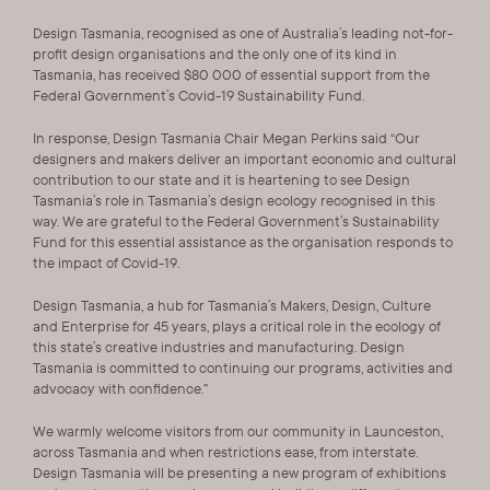
Design Tasmania, recognised as one of Australia’s leading not-for-
profit design organisations and the only one of its kind in
Tasmania, has received $80 000 of essential support from the
Federal Government’s Covid-19 Sustainability Fund.
In response, Design Tasmania Chair Megan Perkins said “Our
designers and makers deliver an important economic and cultural
contribution to our state and it is heartening to see Design
Tasmania’s role in Tasmania’s design ecology recognised in this
way. We are grateful to the Federal Government’s Sustainability
Fund for this essential assistance as the organisation responds to
the impact of Covid-19.
Design Tasmania, a hub for Tasmania’s Makers, Design, Culture
and Enterprise for 45 years, plays a critical role in the ecology of
this state’s creative industries and manufacturing. Design
Tasmania is committed to continuing our programs, activities and
advocacy with confidence.”
We warmly welcome visitors from our community in Launceston,
across Tasmania and when restrictions ease, from interstate.
Design Tasmania will be presenting a new program of exhibitions