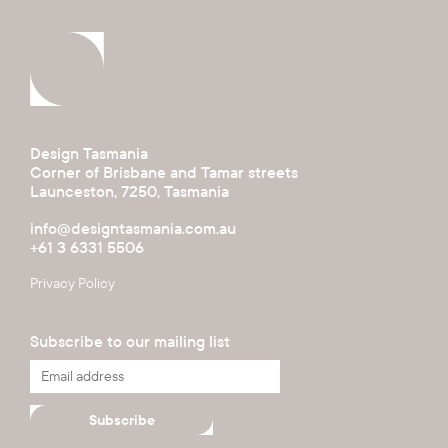
Design Tasmania
Corner of Brisbane and Tamar streets
Launceston, 7250, Tasmania
info@designtasmania.com.au
+61 3 6331 5506
Privacy Policy
Subscribe to our mailing list
Subscribe